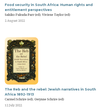
Food security in South Africa: Human rights and
entitlement perspectives
Sakiko Fukuda-Parr (ed), Viviene Taylor (ed)
2 August 2022
The Reb and the rebel: Jewish narratives in South
Africa 1892-1913
Carmel Schrire (ed), Gwynne Schrire (ed)
12 July 2022