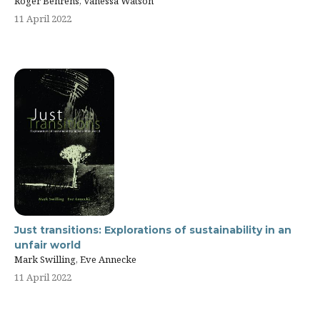
Roger Behrens, Vanessa Watson
11 April 2022
Just transitions: Explorations of sustainability in an
unfair world
Mark Swilling, Eve Annecke
11 April 2022