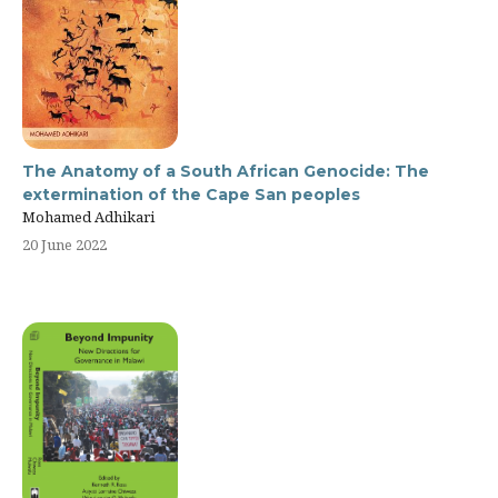
The Anatomy of a South African Genocide: The
extermination of the Cape San peoples
Mohamed Adhikari
20 June 2022