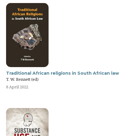
Traditional African religions in South African law
T. W. Bennett (ed)
8 April 2022