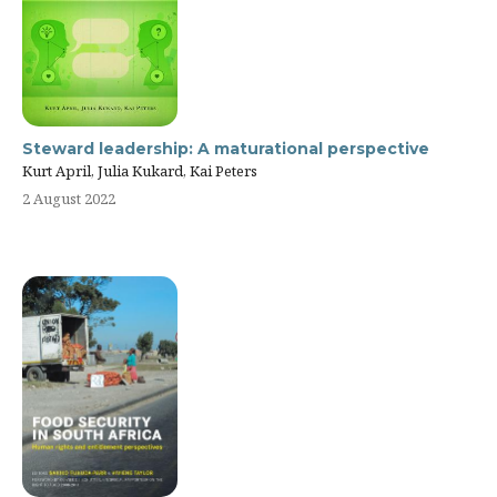
Steward leadership: A maturational perspective
Kurt April, Julia Kukard, Kai Peters
2 August 2022