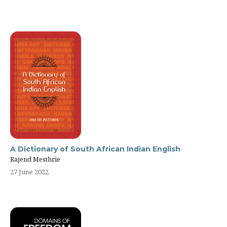
A Dictionary of South African Indian English
Rajend Mesthrie
27 June 2022