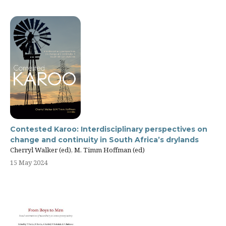
Contested Karoo: Interdisciplinary perspectives on
change and continuity in South Africa’s drylands
Cherryl Walker (ed), M. Timm Hoffman (ed)
15 May 2024