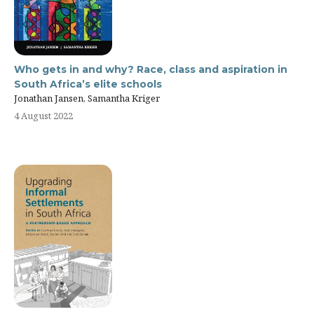
Who gets in and why? Race, class and aspiration in
South Africa’s elite schools
Jonathan Jansen, Samantha Kriger
4 August 2022