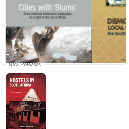
New Releases