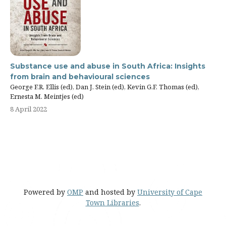
Substance use and abuse in South Africa: Insights
from brain and behavioural sciences
George F.R. Ellis (ed), Dan J. Stein (ed), Kevin G.F. Thomas (ed),
Ernesta M. Meintjes (ed)
8 April 2022
Powered by
OMP
and hosted by
University of Cape
Town Libraries
.