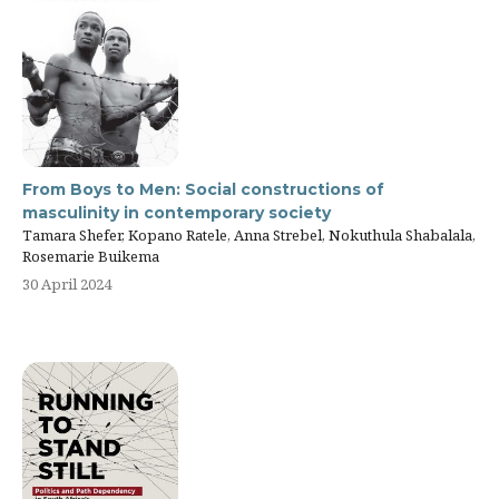
From Boys to Men: Social constructions of
masculinity in contemporary society
Tamara Shefer, Kopano Ratele, Anna Strebel, Nokuthula Shabalala,
Rosemarie Buikema
30 April 2024