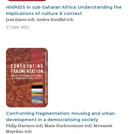
HIV/AIDS in sub-Saharan Africa: Understanding the
implications of culture & context
Jean Baxen (ed), Anders Breidlid (ed)
27 June 2022
Confronting fragmentation: Housing and urban
development in a democratising society
Philip Harrison (ed), Marie Huchzermeyer (ed), Mzwanele
Mayekiso (ed)