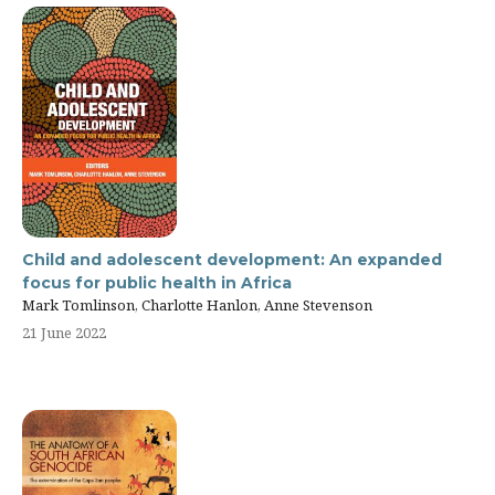
Child and adolescent development: An expanded
focus for public health in Africa
Mark Tomlinson, Charlotte Hanlon, Anne Stevenson
21 June 2022