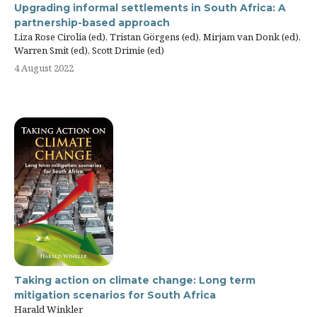
Upgrading informal settlements in South Africa: A
partnership-based approach
Liza Rose Cirolia (ed), Tristan Görgens (ed), Mirjam van Donk (ed),
Warren Smit (ed), Scott Drimie (ed)
4 August 2022
Taking action on climate change: Long term
mitigation scenarios for South Africa
Harald Winkler