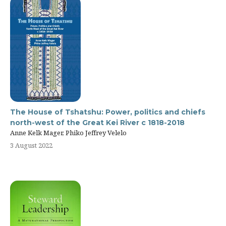
The House of Tshatshu: Power, politics and chiefs
north-west of the Great Kei River c 1818-2018
Anne Kelk Mager, Phiko Jeffrey Velelo
3 August 2022