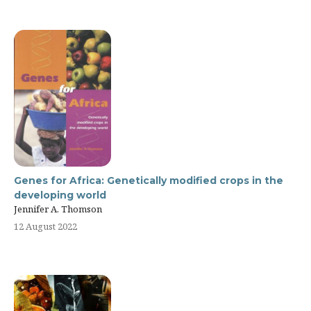
Genes for Africa: Genetically modified crops in the
developing world
Jennifer A. Thomson
12 August 2022