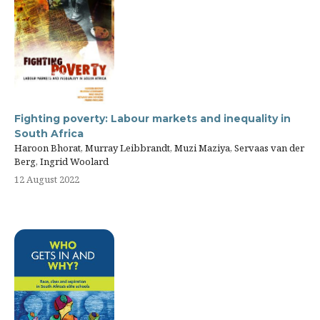
Fighting poverty: Labour markets and inequality in
South Africa
Haroon Bhorat, Murray Leibbrandt, Muzi Maziya, Servaas van der
Berg, Ingrid Woolard
12 August 2022