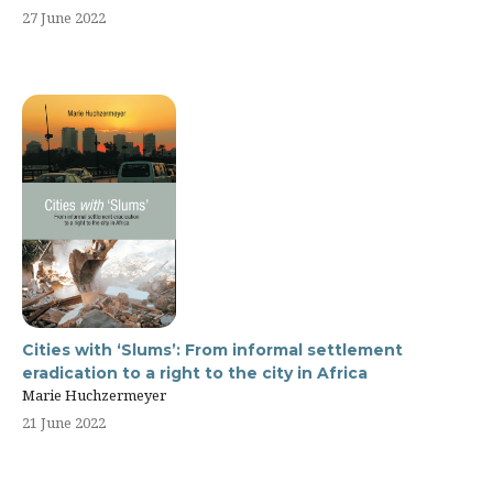
27 June 2022
Cities with ‘Slums’: From informal settlement
eradication to a right to the city in Africa
Marie Huchzermeyer
21 June 2022