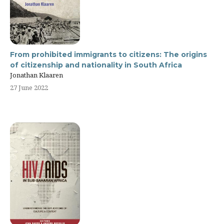
From prohibited immigrants to citizens: The origins
of citizenship and nationality in South Africa
Jonathan Klaaren
27 June 2022