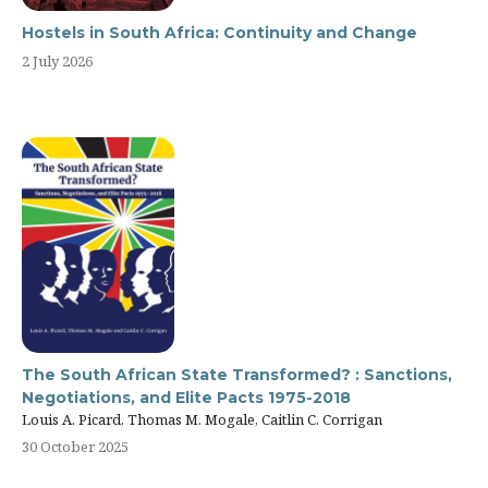
Hostels in South Africa: Continuity and Change
2 July 2026
The South African State Transformed? : Sanctions,
Negotiations, and Elite Pacts 1975-2018
Louis A. Picard, Thomas M. Mogale, Caitlin C. Corrigan
30 October 2025