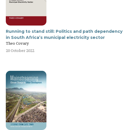
Running to stand still: Politics and path dependency
in South Africa’s municipal electricity sector
Theo Covary
20 October 2022