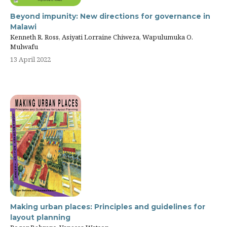
Beyond impunity: New directions for governance in
Malawi
Kenneth R. Ross, Asiyati Lorraine Chiweza, Wapulumuka O.
Mulwafu
13 April 2022
Making urban places: Principles and guidelines for
layout planning