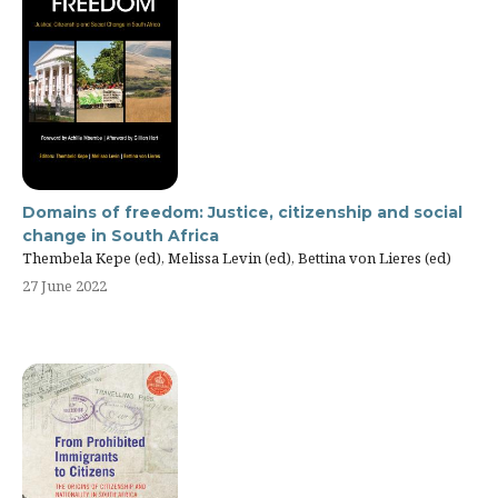
Domains of freedom: Justice, citizenship and social
change in South Africa
Thembela Kepe (ed), Melissa Levin (ed), Bettina von Lieres (ed)
27 June 2022