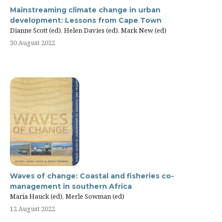
Mainstreaming climate change in urban
development: Lessons from Cape Town
Dianne Scott (ed), Helen Davies (ed), Mark New (ed)
30 August 2022
Waves of change: Coastal and fisheries co-
management in southern Africa
Maria Hauck (ed), Merle Sowman (ed)
12 August 2022