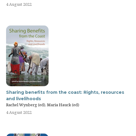
4 August 2022
Sharing benefits from the coast: Rights, resources
and livelihoods
Rachel Wynberg (ed), Maria Hauck (ed)
4 August 2022