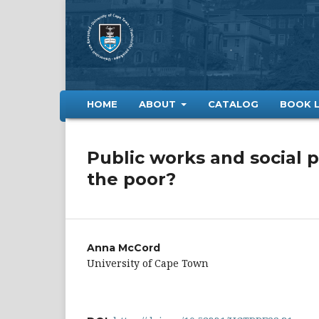
HOME
ABOUT
CATALOG
BOOK 
Public works and social p
the poor?
Anna McCord
University of Cape Town