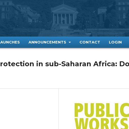
LAUNCHES
ANNOUNCEMENTS
CONTACT
LOGIN
rotection in sub-Saharan Africa: D