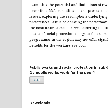
Examining the potential and limitations of PW
protection, McCord outlines major programme
issues, exploring the assumptions underlying
preferences. While celebrating the performa
the book makes a case for reconsidering the f
means of social protection. It argues that as 
programmes in the region may not offer signifi
benefits for the working-age poor.
Public works and social protection in sub-
Do public works work for the poor?
PDF
Downloads