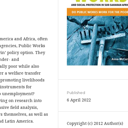
erica and Africa, often
agencies, Public Works
n’ policy option. They
under- and
lly poor while also
fer a welfare transfer
 promoting livelihoods
 instruments for
Published
 to unemployment?
6 April 2022
wing on research into
ive field analysis,
 themselves, as well as
nd Latin America.
Copyright (c) 2012 Author(s)