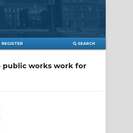
SEARCH
REGISTER
o public works work for