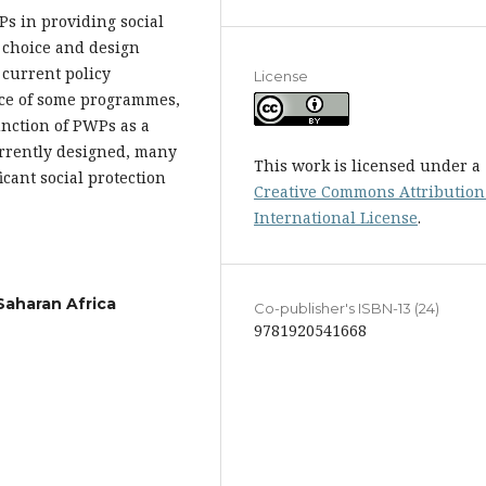
Ps in providing social
 choice and design
 current policy
License
nce of some programmes,
unction of PWPs as a
currently designed, many
This work is licensed under a
cant social protection
Creative Commons Attribution 
International License
.
Saharan Africa
Co-publisher's ISBN-13 (24)
9781920541668