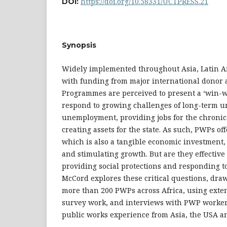
https://doi.org/10.58331/UCTPRESS.21
DOI:
Synopsis
Widely implemented throughout Asia, Latin Am
with funding from major international donor 
Programmes are perceived to present a ‘win-wi
respond to growing challenges of long-term 
unemployment, providing jobs for the chronica
creating assets for the state. As such, PWPs of
which is also a tangible economic investment,
and stimulating growth. But are they effective
providing social protections and responding
McCord explores these critical questions, dra
more than 200 PWPs across Africa, using extens
survey work, and interviews with PWP workers
public works experience from Asia, the USA a