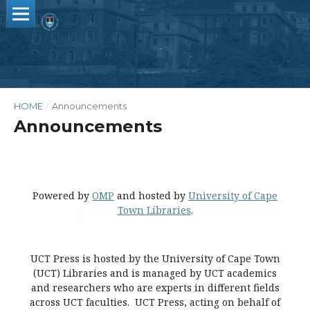
HOME
/
Announcements
Announcements
Powered by
OMP
and hosted by
University of Cape
Town Libraries
.
UCT Press is hosted by the University of Cape Town
(UCT) Libraries and is managed by UCT academics
and researchers who are experts in different fields
across UCT faculties. UCT Press, acting on behalf of