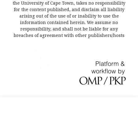
the University of Cape Town, takes no responsibility
for the content published, and disclaim all liability
arising out of the use of or inability to use the
information contained herein. We assume no
responsibility, and shall not be liable for any
breaches of agreement with other publishers/hosts