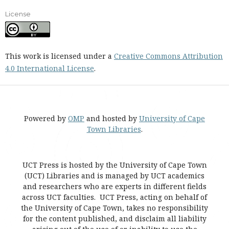
License
This work is licensed under a
Creative Commons Attribution
4.0 International License
.
Powered by
OMP
and hosted by
University of Cape
Town Libraries
.
UCT Press is hosted by the University of Cape Town
(UCT) Libraries and is managed by UCT academics
and researchers who are experts in different fields
across UCT faculties. UCT Press, acting on behalf of
the University of Cape Town, takes no responsibility
for the content published, and disclaim all liability