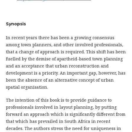
Synopsis
In recent years there has been a growing consensus
among town planners, and other involved professionals,
that a change of approach is required. This shift has been
fuelled by the demise of apartheid-based town planning
and an acceptance that urban reconstruction and
development is a priority. An important gap, however, has
been the absence of an alternative concept of urban
spatial organisation.
The intention of this book is to provide guidance to
professionals involved in layout planning, by putting
forward an approach which is significantly different from
that which has prevailed in South Africa in recent
decades. The authors stress the need for uniqueness in