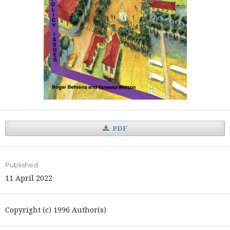
PDF
Published
11 April 2022
Copyright (c) 1996 Author(s)