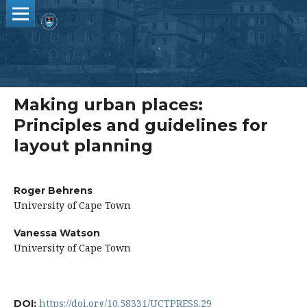
Making urban places:
Principles and guidelines for
layout planning
Roger Behrens
University of Cape Town
Vanessa Watson
University of Cape Town
https://doi.org/10.58331/UCTPRESS.29
DOI: