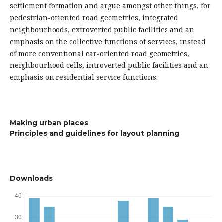
settlement formation and argue amongst other things, for
pedestrian-oriented road geometries, integrated
neighbourhoods, extroverted public facilities and an
emphasis on the collective functions of services, instead
of more conventional car-oriented road geometries,
neighbourhood cells, introverted public facilities and an
emphasis on residential service functions.
Making urban places
Principles and guidelines for layout planning
Downloads